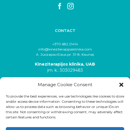
CONTACT
+370 682 21414
info@kineziterapijosklinika.com
A. Juozapavičiaus pr. 31-8, Kaunas
Kineziterapijos klinika, UAB
Įm. k.: 303029483
Manage Cookie Consent
To provide the best experiences, we use technologies like cookies to store
and/or access device information. Consenting to these technologies will
allow us to process data such as browsing behavior or unique IDs on
this site. Not consenting or withdrawing consent, may adversely affect
certain features and functions.